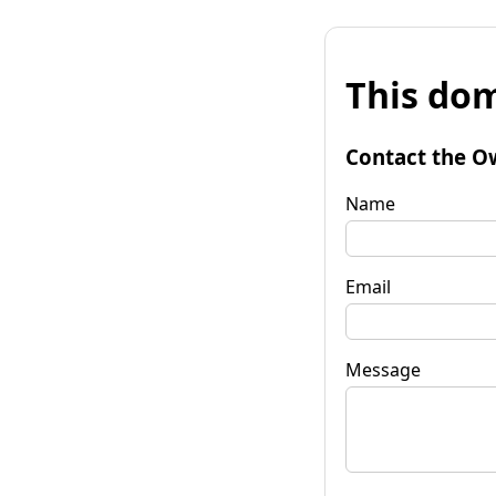
This dom
Contact the O
Name
Email
Message