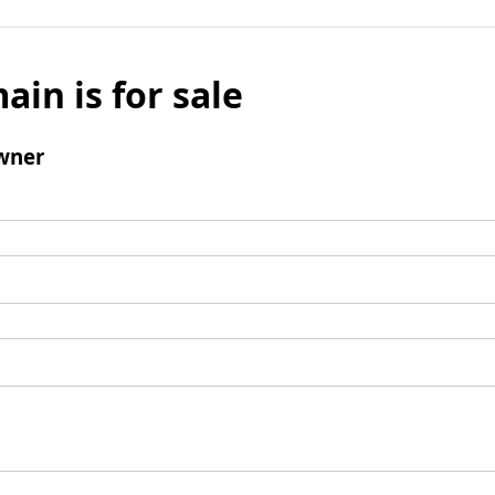
ain is for sale
wner